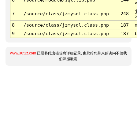
7
/source/class/jzmysql.class.php
248
8
/source/class/jzmysql.class.php
187
9
/source/class/jzmysql.class.php
187
www.365jz.com
已经将此出错信息详细记录, 由此给您带来的访问不便我
们深感歉意.