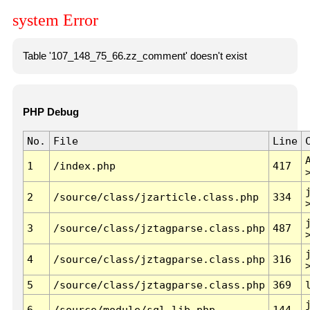
system Error
Table '107_148_75_66.zz_comment' doesn't exist
PHP Debug
No.
File
Line
1
/index.php
417
2
/source/class/jzarticle.class.php
334
3
/source/class/jztagparse.class.php
487
4
/source/class/jztagparse.class.php
316
5
/source/class/jztagparse.class.php
369
6
/source/module/sql.lib.php
144