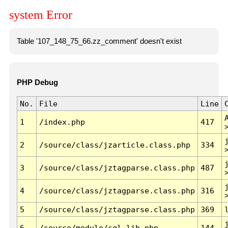
system Error
Table '107_148_75_66.zz_comment' doesn't exist
PHP Debug
No.
File
Line
1
/index.php
417
2
/source/class/jzarticle.class.php
334
3
/source/class/jztagparse.class.php
487
4
/source/class/jztagparse.class.php
316
5
/source/class/jztagparse.class.php
369
6
/source/module/sql.lib.php
144