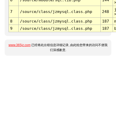
7
/source/class/jzmysql.class.php
248
8
/source/class/jzmysql.class.php
187
9
/source/class/jzmysql.class.php
187
www.365jz.com
已经将此出错信息详细记录, 由此给您带来的访问不便我
们深感歉意.